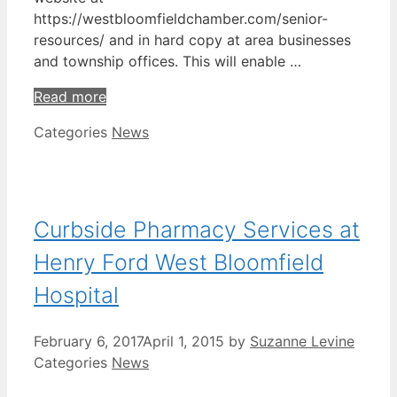
https://westbloomfieldchamber.com/senior-
resources/ and in hard copy at area businesses
and township offices. This will enable …
Read more
Categories
News
Curbside Pharmacy Services at
Henry Ford West Bloomfield
Hospital
February 6, 2017
April 1, 2015
by
Suzanne Levine
Categories
News