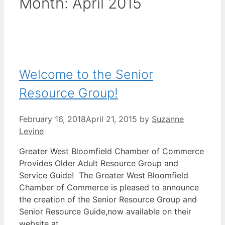
Month:
April 2015
Welcome to the Senior
Resource Group!
February 16, 2018
April 21, 2015
by
Suzanne
Levine
Greater West Bloomfield Chamber of Commerce
Provides Older Adult Resource Group and
Service Guide! The Greater West Bloomfield
Chamber of Commerce is pleased to announce
the creation of the Senior Resource Group and
Senior Resource Guide,now available on their
website at