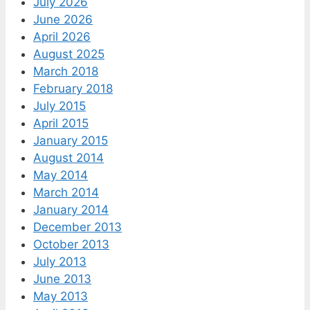
July 2026
June 2026
April 2026
August 2025
March 2018
February 2018
July 2015
April 2015
January 2015
August 2014
May 2014
March 2014
January 2014
December 2013
October 2013
July 2013
June 2013
May 2013