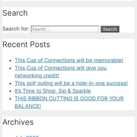
Search
Search for:
Recent Posts
This Cup of Connections will be memorable!
This Cup of Connections will give you
networking credit!
This golf outing will be a hole-in-one success!
It’s Time to Shop, Sip & Sparkle
THIS RIBBON CUTTING IS GOOD FOR YOUR
BALANCE!
Archives