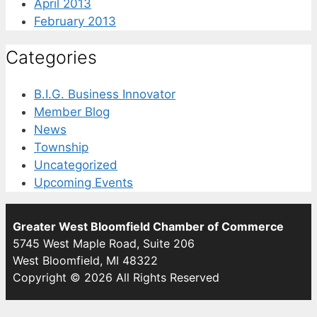
April 2013
February 2013
Categories
B.I.G. Business Innovator
Member Blog
News
Township
Uncategorized
Upcoming Events
Greater West Bloomfield Chamber of Commerce
5745 West Maple Road, Suite 206
West Bloomfield, MI 48322
Copyright © 2026 All Rights Reserved