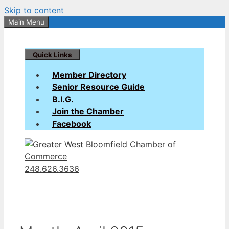
Skip to content
Main Menu
Quick Links
Member Directory
Senior Resource Guide
B.I.G.
Join the Chamber
Facebook
248.626.3636