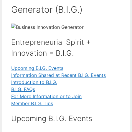
Generator (B.I.G.)
Entrepreneurial Spirit +
Innovation = B.I.G.
Upcoming B.I.G. Events
Information Shared at Recent B.I.G. Events
Introduction to B.I.G.
B.I.G. FAQs
For More Information or to Join
Member B.I.G. Tips
Upcoming B.I.G. Events