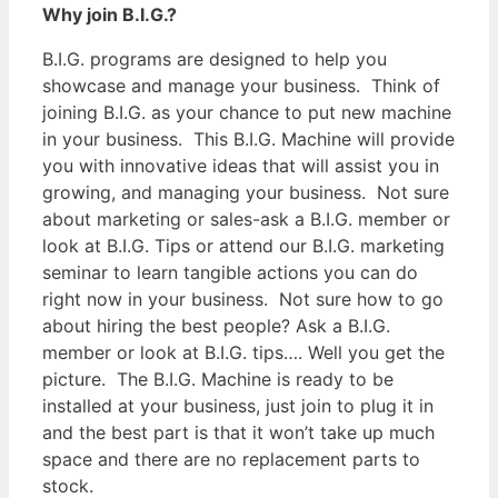
Why join B.I.G.?
B.I.G. programs are designed to help you
showcase and manage your business. Think of
joining B.I.G. as your chance to put new machine
in your business. This B.I.G. Machine will provide
you with innovative ideas that will assist you in
growing, and managing your business. Not sure
about marketing or sales-ask a B.I.G. member or
look at B.I.G. Tips or attend our B.I.G. marketing
seminar to learn tangible actions you can do
right now in your business. Not sure how to go
about hiring the best people? Ask a B.I.G.
member or look at B.I.G. tips…. Well you get the
picture. The B.I.G. Machine is ready to be
installed at your business, just join to plug it in
and the best part is that it won’t take up much
space and there are no replacement parts to
stock.