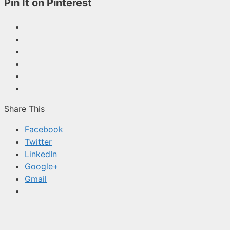
Pin It on Pinterest
Share This
Facebook
Twitter
LinkedIn
Google+
Gmail