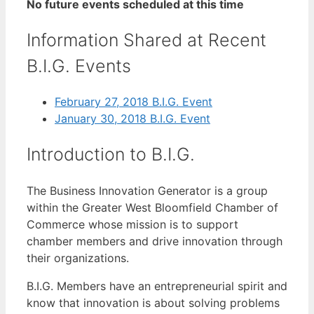
No future events scheduled at this time
Information Shared at Recent
B.I.G. Events
February 27, 2018 B.I.G. Event
January 30, 2018 B.I.G. Event
Introduction to B.I.G.
The Business Innovation Generator is a group
within the Greater West Bloomfield Chamber of
Commerce whose mission is to support
chamber members and drive innovation through
their organizations.
B.I.G. Members have an entrepreneurial spirit and
know that innovation is about solving problems