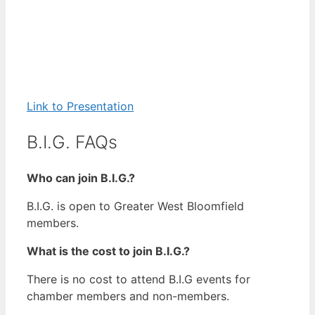
Link to Presentation
B.I.G. FAQs
Who can join B.I.G.?
B.I.G. is open to Greater West Bloomfield
members.
What is the cost to join B.I.G.?
There is no cost to attend B.I.G events for
chamber members and non-members.