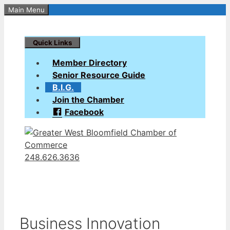
Skip
Main Menu
to
content
Quick Links
Member Directory
Senior Resource Guide
B.I.G.
Join the Chamber
Facebook
248.626.3636
Business Innovation