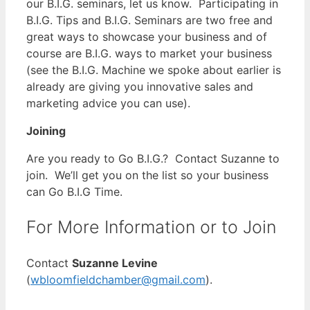
our B.I.G. seminars, let us know. Participating in
B.I.G. Tips and B.I.G. Seminars are two free and
great ways to showcase your business and of
course are B.I.G. ways to market your business
(see the B.I.G. Machine we spoke about earlier is
already are giving you innovative sales and
marketing advice you can use).
Joining
Are you ready to Go B.I.G.? Contact Suzanne to
join. We’ll get you on the list so your business
can Go B.I.G Time.
For More Information or to Join
Contact
Suzanne Levine
(
wbloomfieldchamber@gmail.com
).