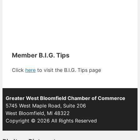
Member B.I.G. Tips
Click
here
to visit the B.I.G. Tips page
Greater West Bloomfield Chamber of Commerce
5745 West Maple Road, Suite 206
West Bloomfield, MI 48322
Copyright © 2026 All Rights Reserved