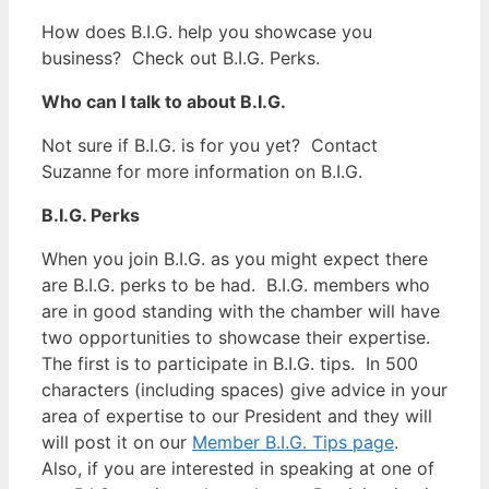
How does B.I.G. help you showcase you
business? Check out B.I.G. Perks.
Who can I talk to about B.I.G.
Not sure if B.I.G. is for you yet? Contact
Suzanne for more information on B.I.G.
B.I.G. Perks
When you join B.I.G. as you might expect there
are B.I.G. perks to be had. B.I.G. members who
are in good standing with the chamber will have
two opportunities to showcase their expertise.
The first is to participate in B.I.G. tips. In 500
characters (including spaces) give advice in your
area of expertise to our President and they will
will post it on our
Member B.I.G. Tips page
.
Also, if you are interested in speaking at one of