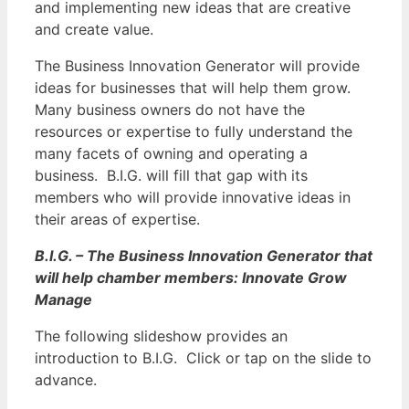
and implementing new ideas that are creative
and create value.
The Business Innovation Generator will provide
ideas for businesses that will help them grow.
Many business owners do not have the
resources or expertise to fully understand the
many facets of owning and operating a
business. B.I.G. will fill that gap with its
members who will provide innovative ideas in
their areas of expertise.
B.I.G. – The Business Innovation Generator that
will help chamber members: Innovate Grow
Manage
The following slideshow provides an
introduction to B.I.G. Click or tap on the slide to
advance.