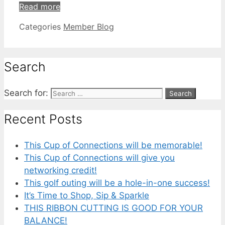
Read more
Categories
Member Blog
Search
Search for:
Recent Posts
This Cup of Connections will be memorable!
This Cup of Connections will give you
networking credit!
This golf outing will be a hole-in-one success!
It’s Time to Shop, Sip & Sparkle
THIS RIBBON CUTTING IS GOOD FOR YOUR
BALANCE!