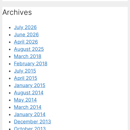
Archives
July 2026
June 2026
April 2026
August 2025
March 2018
February 2018
July 2015
April 2015
January 2015
August 2014
May 2014
March 2014
January 2014
December 2013
October 2013