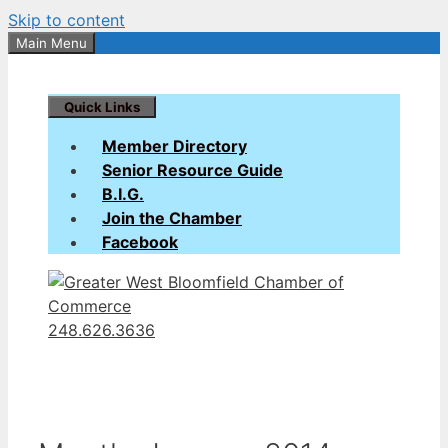
Skip to content
Main Menu
Quick Links
Member Directory
Senior Resource Guide
B.I.G.
Join the Chamber
Facebook
248.626.3636