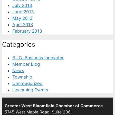
July 2013
June 2013
May 2013
April 2013
February 2013
Categories
B.I.G. Business Innovator
Member Blog
News
Township
Uncategorized
Upcoming Events
Greater West Bloomfield Chamber of Commerce
5745 West Maple Road, Suite 206