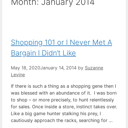
Month:
January 2014
Shopping 101 or I Never Met A
Bargain I Didn’t Like
May 18, 2020
January 14, 2014
by
Suzanne
Levine
If there is such a thing as a shopping gene then I
was blessed with an abundance of it. I was born
to shop – or more precisely, to hunt relentlessly
for sales. Once inside a store, instinct takes over.
Like a big game hunter stalking his prey, I
cautiously approach the racks, searching for …