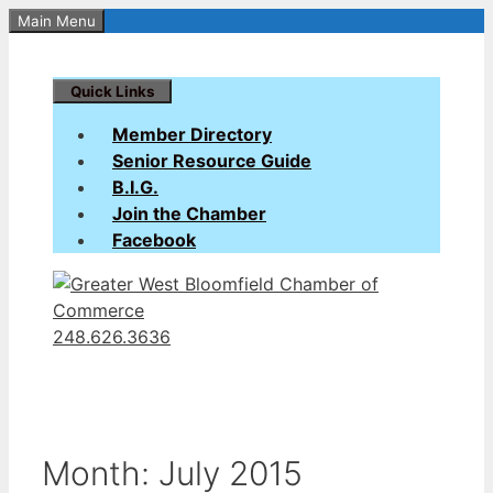
Skip
Main Menu
to
content
Quick Links
Member Directory
Senior Resource Guide
B.I.G.
Join the Chamber
Facebook
248.626.3636
Month:
July 2015