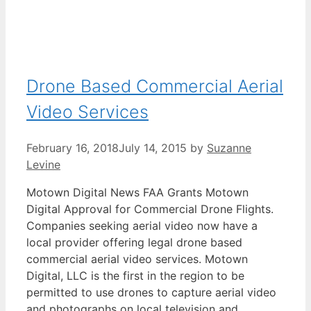
Drone Based Commercial Aerial
Video Services
February 16, 2018
July 14, 2015
by
Suzanne
Levine
Motown Digital News FAA Grants Motown
Digital Approval for Commercial Drone Flights.
Companies seeking aerial video now have a
local provider offering legal drone based
commercial aerial video services. Motown
Digital, LLC is the first in the region to be
permitted to use drones to capture aerial video
and photographs on local television and …