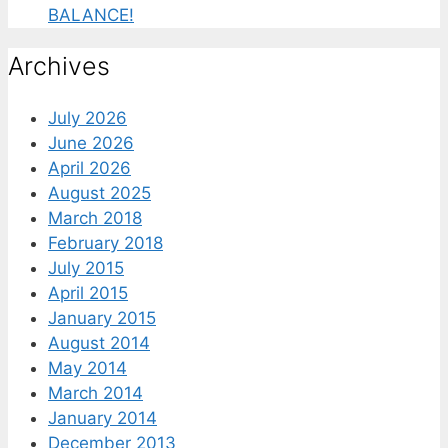
BALANCE!
Archives
July 2026
June 2026
April 2026
August 2025
March 2018
February 2018
July 2015
April 2015
January 2015
August 2014
May 2014
March 2014
January 2014
December 2013