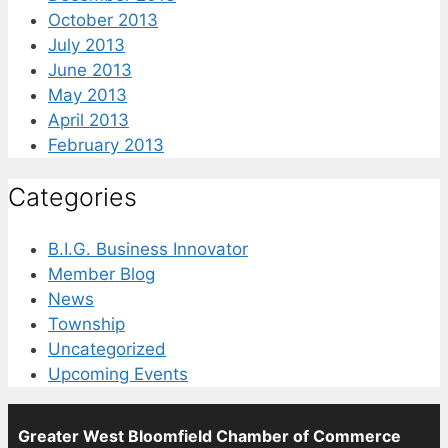
October 2013
July 2013
June 2013
May 2013
April 2013
February 2013
Categories
B.I.G. Business Innovator
Member Blog
News
Township
Uncategorized
Upcoming Events
Greater West Bloomfield Chamber of Commerce