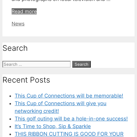
Read more
Categories
News
Search
Search
for:
Recent Posts
This Cup of Connections will be memorable!
This Cup of Connections will give you
networking credit!
This golf outing will be a hole-in-one success!
It’s Time to Shop, Sip & Sparkle
THIS RIBBON CUTTING IS GOOD FOR YOUR