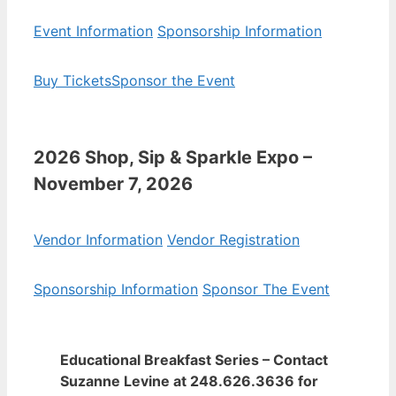
Event Information
Sponsorship Information
Buy Tickets
Sponsor the Event
2026 Shop, Sip & Sparkle Expo –
November 7, 2026
Vendor Information
Vendor Registration
Sponsorship Information
Sponsor The Event
Educational Breakfast Series – Contact
Suzanne Levine at 248.626.3636 for