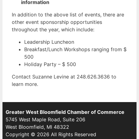
information
In addition to the above list of events, there are
other event sponsorship opportunities
throughout the year, which include:
Leadership Luncheon
Breakfast/Lunch Workshops ranging from $
500
Holiday Party – $ 500
Contact Suzanne Levine at 248.626.3636 to
learn more.
Greater West Bloomfield Chamber of Commerce
5745 West Maple Road, Suite 206
West Bloomfield, MI 48322
Copyright © 2026 All Rights Reserved