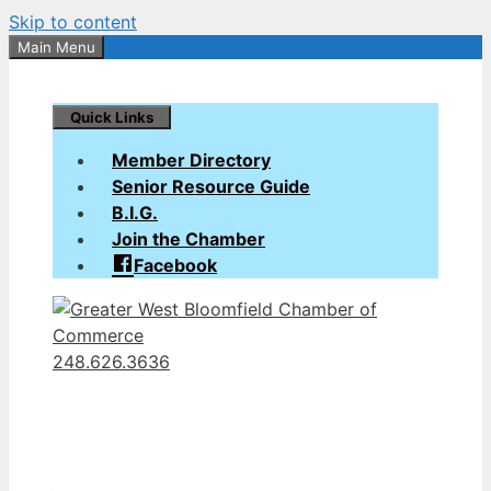
Skip to content
Main Menu
Quick Links
Member Directory
Senior Resource Guide
B.I.G.
Join the Chamber
Facebook
248.626.3636