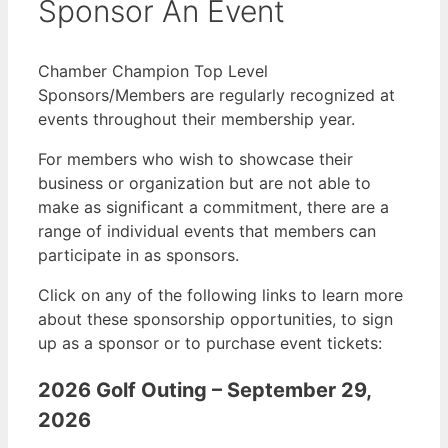
Sponsor An Event
Chamber Champion Top Level
Sponsors/Members are regularly recognized at
events throughout their membership year.
For members who wish to showcase their
business or organization but are not able to
make as significant a commitment, there are a
range of individual events that members can
participate in as sponsors.
Click on any of the following links to learn more
about these sponsorship opportunities, to sign
up as a sponsor or to purchase event tickets:
2026 Golf Outing – September 29,
2026