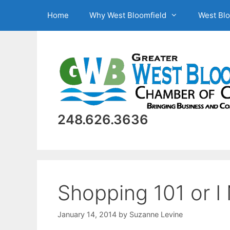
Skip
Home
Why West Bloomfield
West Bl
to
content
248.626.3636
Shopping 101 or I 
January 14, 2014
by
Suzanne Levine