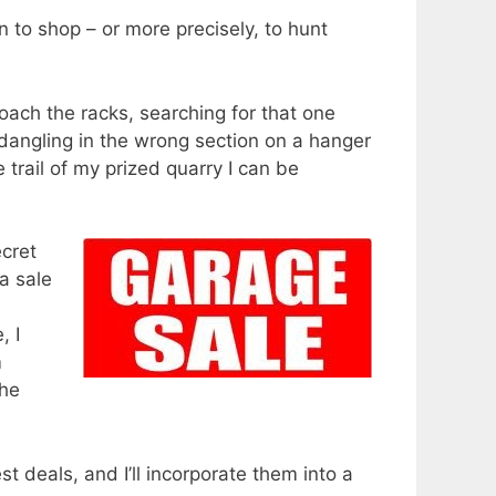
 to shop – or more precisely, to hunt
roach the racks, searching for that one
e dangling in the wrong section on a hanger
 trail of my prized quarry I can be
ecret
a sale
, I
m
the
 deals, and I’ll incorporate them into a