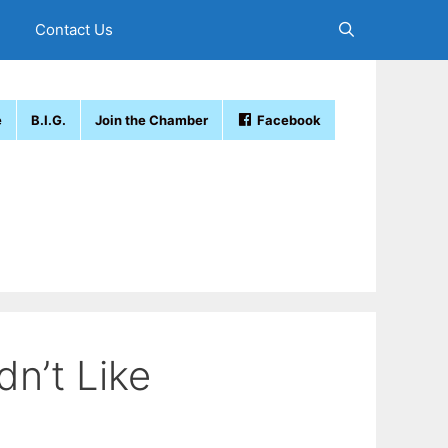
Contact Us
e
B.I.G.
Join the Chamber
Facebook
dn’t Like