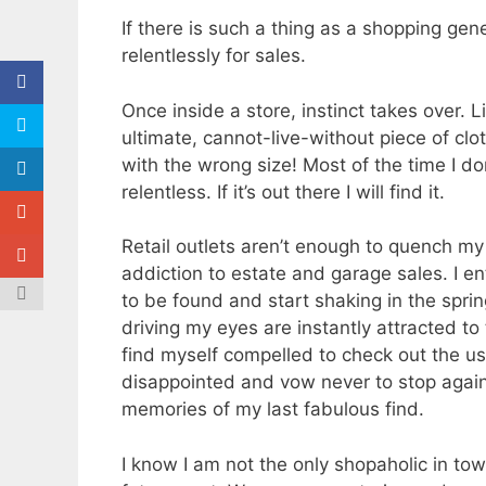
If there is such a thing as a shopping gen
relentlessly for sales.
Once inside a store, instinct takes over. 
ultimate, cannot-live-without piece of clo
with the wrong size! Most of the time I do
relentless. If it’s out there I will find it.
Retail outlets aren’t enough to quench my 
addiction to estate and garage sales. I e
to be found and start shaking in the sprin
driving my eyes are instantly attracted to 
find myself compelled to check out the usu
disappointed and vow never to stop again
memories of my last fabulous find.
I know I am not the only shopaholic in tow