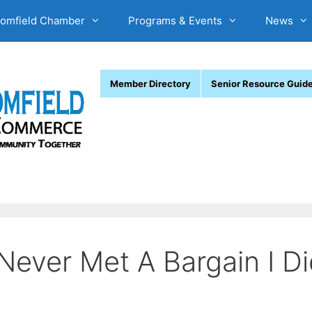
oomfield Chamber
Programs & Events
News
Member Directory
Senior Resource Guid
Never Met A Bargain I Di