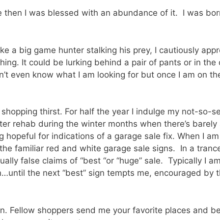
e then I was blessed with an abundance of it. I was born
Like a big game hunter stalking his prey, I cautiously app
thing. It could be lurking behind a pair of pants or in th
n’t even know what I am looking for but once I am on the
shopping thirst. For half the year I indulge my not-so-s
nter rehab during the winter months when there’s barely 
g hopeful for indications of a garage sale fix. When I am
the familiar red and white garage sale signs. In a trance
ally false claims of “best “or “huge” sale. Typically I a
…until the next “best” sign tempts me, encouraged by 
n. Fellow shoppers send me your favorite places and best