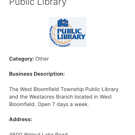
Public Library
Category:
Other
Business Description:
The West Bloomfield Township Public Library
and the Westacres Branch located in West
Bloomfield. Open 7 days a week.
Address:
4600 Walnut Lake Road