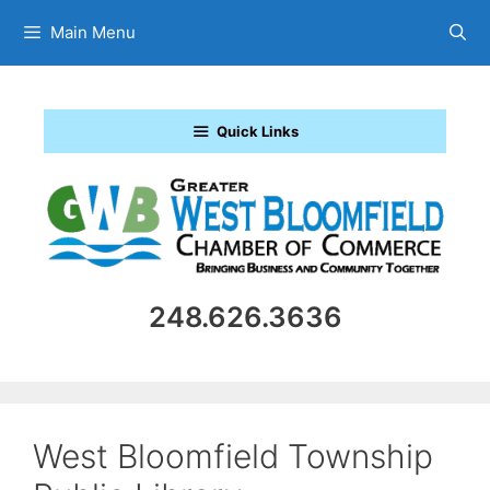
Skip
Main Menu
to
content
Quick Links
248.626.3636
West Bloomfield Township