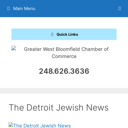
Skip
Main Menu
to
content
Quick Links
248.626.3636
The Detroit Jewish News