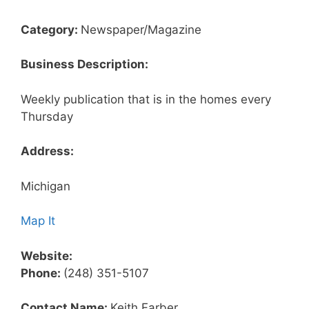
Category:
Newspaper/Magazine
Business Description:
Weekly publication that is in the homes every
Thursday
Address:
Michigan
Map It
Website:
Phone:
(248) 351-5107
Contact Name:
Keith Farber