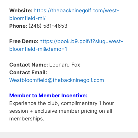
Website:
https://thebackninegolf.com/west-
bloomfield-mi/
Phone:
(248) 581-4653
Free Demo:
https://book.b9.golf/f?slug=west-
bloomfield-mi&demo=1
Contact Name:
Leonard Fox
Contact Email:
Westbloomfield@thebackninegolf.com
Member to Member Incentive:
Experience the club, complimentary 1 hour
session + exclusive member pricing on all
memberships.