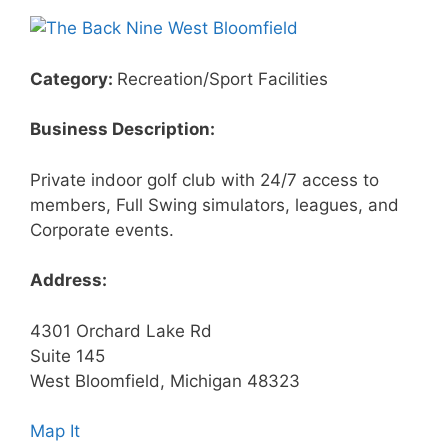
Category:
Recreation/Sport Facilities
Business Description:
Private indoor golf club with 24/7 access to
members, Full Swing simulators, leagues, and
Corporate events.
Address:
4301 Orchard Lake Rd
Suite 145
West Bloomfield, Michigan 48323
Map It