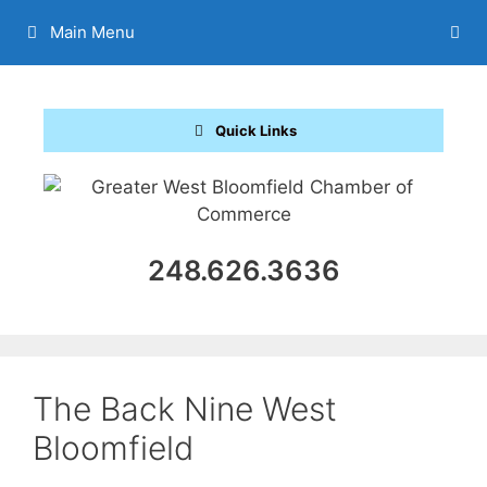
Skip
Main Menu
to
content
Quick Links
248.626.3636
The Back Nine West
Bloomfield