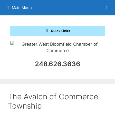
Skip
Main Menu
to
content
Quick Links
248.626.3636
The Avalon of Commerce
Township