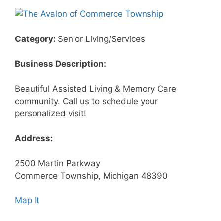
Category:
Senior Living/Services
Business Description:
Beautiful Assisted Living & Memory Care
community. Call us to schedule your
personalized visit!
Address:
2500 Martin Parkway
Commerce Township, Michigan 48390
Map It