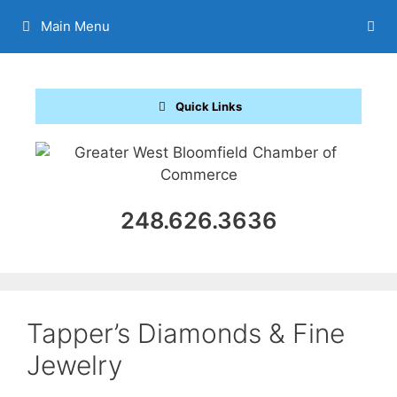
Skip
Main Menu
to
content
Quick Links
248.626.3636
Tapper’s Diamonds & Fine
Jewelry