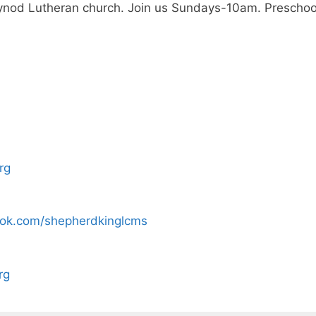
nod Lutheran church. Join us Sundays-10am. Preschool o
rg
ook.com/shepherdkinglcms
rg