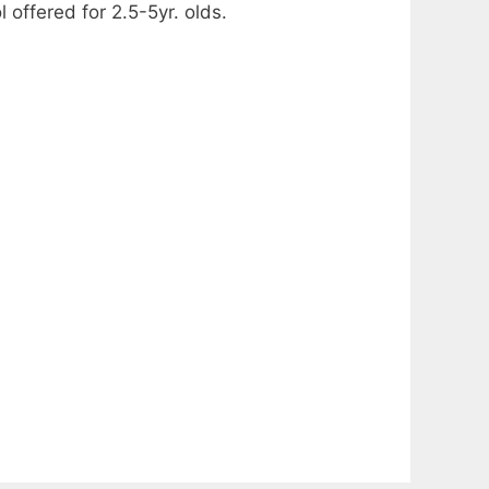
ffered for 2.5-5yr. olds.