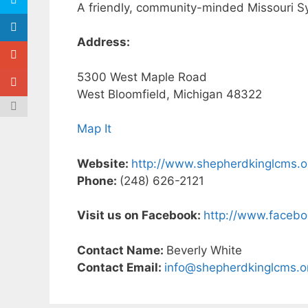
A friendly, community-minded Missouri Sy
Address:
5300 West Maple Road
West Bloomfield, Michigan 48322
Map It
Website:
http://www.shepherdkinglcms.o
Phone:
(248) 626-2121
Visit us on Facebook:
http://www.faceb
Contact Name:
Beverly White
Contact Email:
info@shepherdkinglcms.o