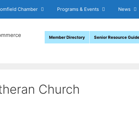
oomfield Chamber
Programs & Events
News
Member Directory
Senior Resource Guid
theran Church