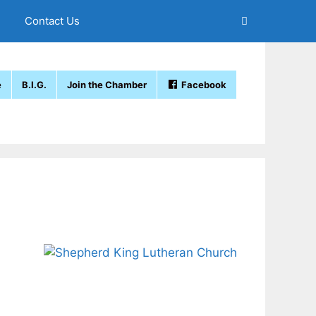
Contact Us
e
B.I.G.
Join the Chamber
Facebook