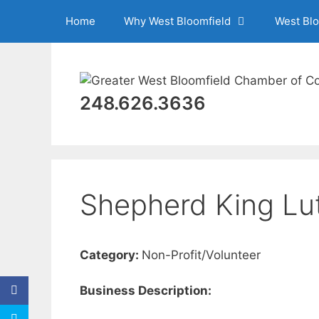
Skip
Home
Why West Bloomfield
West Bl
to
content
248.626.3636
Shepherd King Lu
Category:
Non-Profit/Volunteer
Business Description: