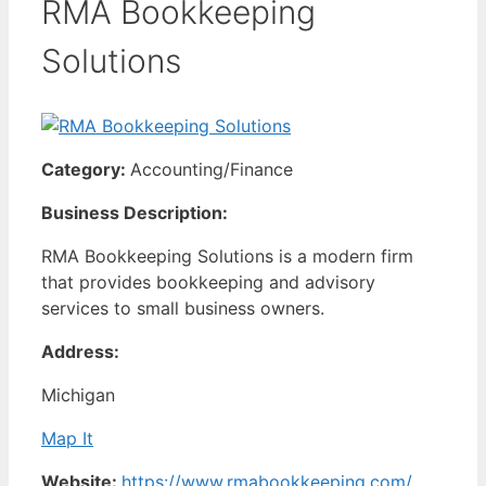
RMA Bookkeeping
Solutions
Category:
Accounting/Finance
Business Description:
RMA Bookkeeping Solutions is a modern firm
that provides bookkeeping and advisory
services to small business owners.
Address:
Michigan
Map It
Website:
https://www.rmabookkeeping.com/