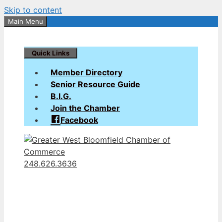
Skip to content
Main Menu
Quick Links
Member Directory
Senior Resource Guide
B.I.G.
Join the Chamber
Facebook
248.626.3636