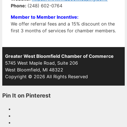
Phone:
(248) 602-0764
Member to Member Incentive:
We offer referral fees and a 15% discount on the
first 3 months of services for chamber members.
Greater West Bloomfield Chamber of Commerce
5745 West Maple Road, Suite 206
West Bloomfield, MI 48322
Copyright © 2026 All Rights Reserved
Pin It on Pinterest