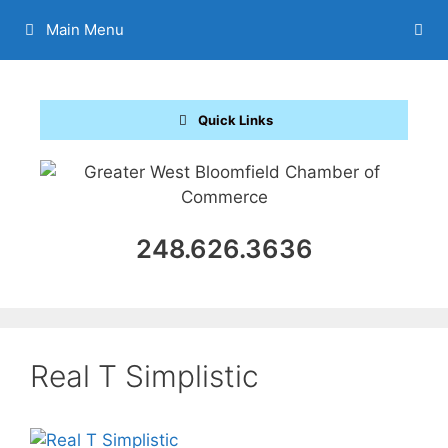
Skip
Main Menu
to
content
Quick Links
248.626.3636
Real T Simplistic