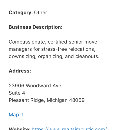
Category:
Other
Business Description:
Compassionate, certified senior move
managers for stress-free relocations,
downsizing, organizing, and cleanouts.
Address:
23906 Woodward Ave.
Suite 4
Pleasant Ridge, Michigan 48069
Map It
Website:
https://www.realtsimplistic.com/