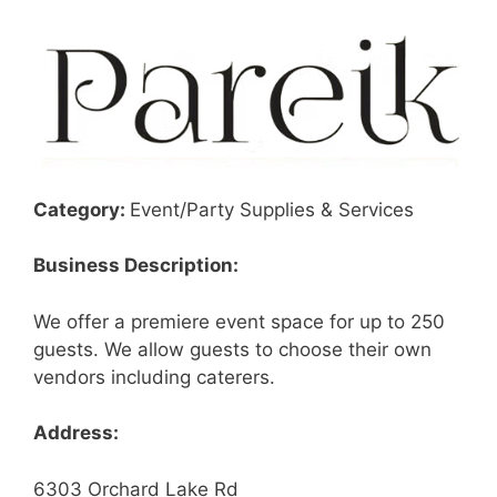
Category:
Event/Party Supplies & Services
Business Description:
We offer a premiere event space for up to 250
guests. We allow guests to choose their own
vendors including caterers.
Address:
6303 Orchard Lake Rd