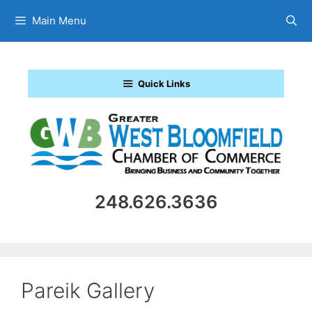
Skip
Main Menu
to
content
Quick Links
248.626.3636
Pareik Gallery