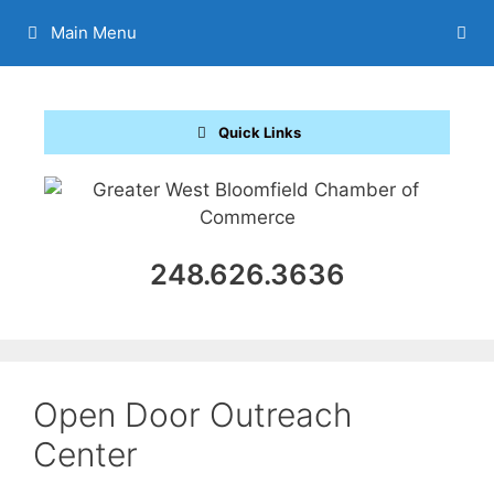
Skip
Main Menu
to
content
Quick Links
248.626.3636
Open Door Outreach
Center