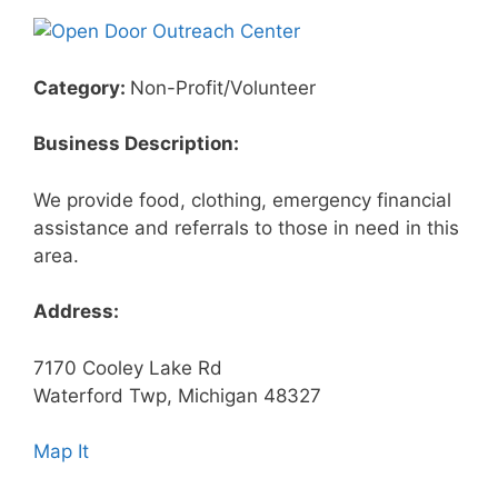
Category:
Non-Profit/Volunteer
Business Description:
We provide food, clothing, emergency financial
assistance and referrals to those in need in this
area.
Address:
7170 Cooley Lake Rd
Waterford Twp, Michigan 48327
Map It