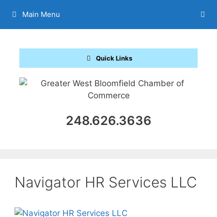
Skip
Main Menu
to
content
Quick Links
248.626.3636
Navigator HR Services LLC