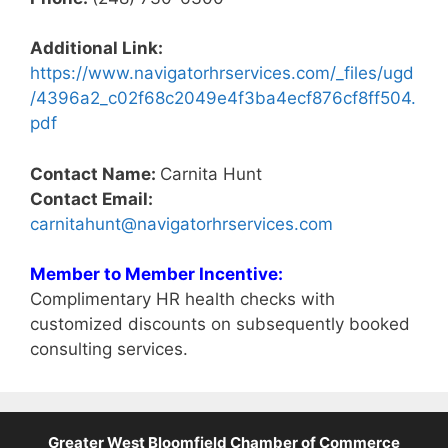
Additional Link:
https://www.navigatorhrservices.com/_files/ugd
/4396a2_c02f68c2049e4f3ba4ecf876cf8ff504.
pdf
Contact Name:
Carnita Hunt
Contact Email:
carnitahunt@navigatorhrservices.com
Member to Member Incentive:
Complimentary HR health checks with
customized discounts on subsequently booked
consulting services.
Greater West Bloomfield Chamber of Commerce