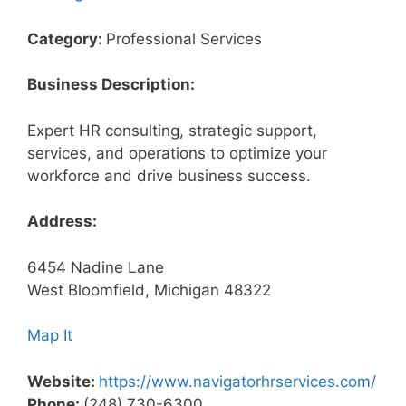
Category:
Professional Services
Business Description:
Expert HR consulting, strategic support,
services, and operations to optimize your
workforce and drive business success.
Address:
6454 Nadine Lane
West Bloomfield, Michigan 48322
Map It
Website:
https://www.navigatorhrservices.com/
Phone:
(248) 730-6300