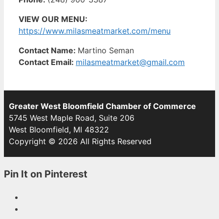
VIEW OUR MENU:
https://www.milasmeatmarket.com/menu
Contact Name:
Martino Seman
Contact Email:
milasmeatmarket@gmail.com
Greater West Bloomfield Chamber of Commerce
5745 West Maple Road, Suite 206
West Bloomfield, MI 48322
Copyright © 2026 All Rights Reserved
Pin It on Pinterest