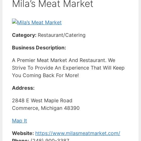
Mila’s Meat Market
Category:
Restaurant/Catering
Business Description:
A Premier Meat Market And Restaurant. We
Strive To Provide An Experience That Will Keep
You Coming Back For More!
Address:
2848 E West Maple Road
Commerce, Michigan 48390
Map It
Website:
https://www.milasmeatmarket.com/
Phone:
(248) 900-3387