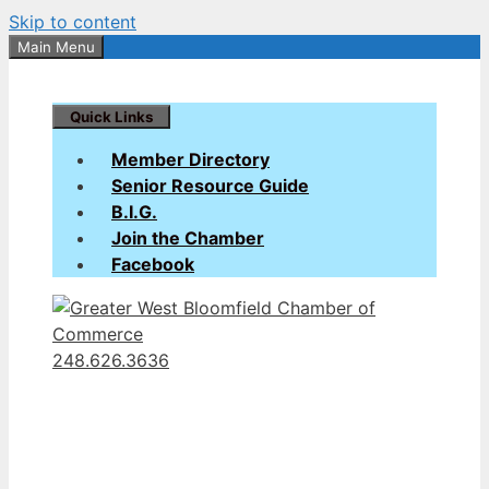
Skip to content
Main Menu
Quick Links
Member Directory
Senior Resource Guide
B.I.G.
Join the Chamber
Facebook
248.626.3636