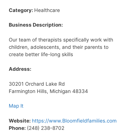
Category:
Healthcare
Business Description:
Our team of therapists specifically work with
children, adolescents, and their parents to
create better life-long skills
Address:
30201 Orchard Lake Rd
Farmington Hills, Michigan 48334
Map It
Website:
https://www.Bloomfieldfamilies.com
Phone:
(248) 238-8702