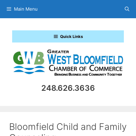
Skip
Main Menu
to
content
Quick Links
248.626.3636
Bloomfield Child and Family