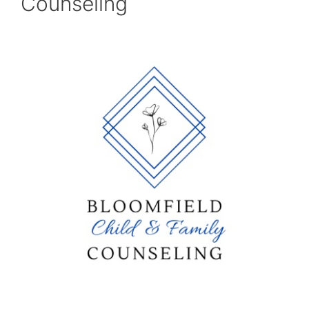
Counseling