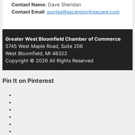
Contact Name:
Dave Sheridan
Contact Email:
quotes@ascensiontreecare.com
Greater West Bloomfield Chamber of Commerce
5745 West Maple Road, Suite 206
West Bloomfield, MI 48322
Copyright © 2026 All Rights Reserved
Pin It on Pinterest