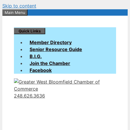
Skip to content
Main Menu
Quick Links
Member Directory
Senior Resource Guide
B.I.G.
Join the Chamber
Facebook
248.626.3636