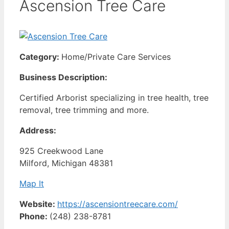
Ascension Tree Care
Category:
Home/Private Care Services
Business Description:
Certified Arborist specializing in tree health, tree
removal, tree trimming and more.
Address:
925 Creekwood Lane
Milford, Michigan 48381
Map It
Website:
https://ascensiontreecare.com/
Phone:
(248) 238-8781