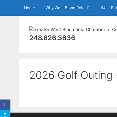
Skip
Home
Why West Bloomfield
West Bl
to
content
248.626.3636
2026 Golf Outing 