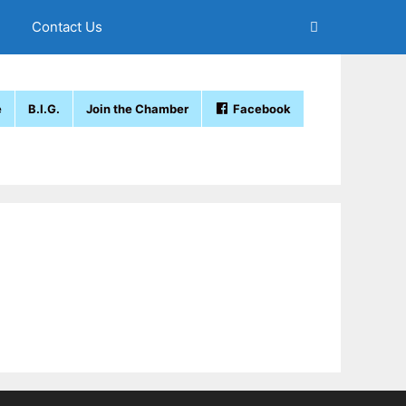
Contact Us
e
B.I.G.
Join the Chamber
Facebook