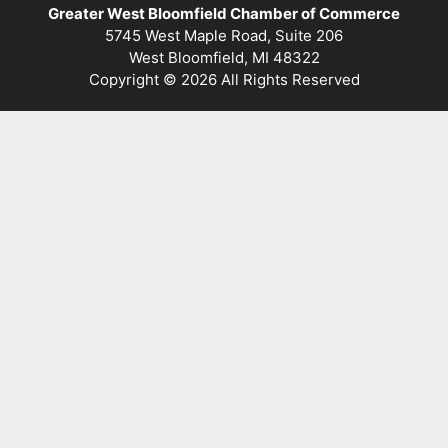
Greater West Bloomfield Chamber of Commerce
5745 West Maple Road, Suite 206
West Bloomfield, MI 48322
Copyright © 2026 All Rights Reserved