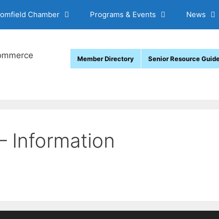
oomfield Chamber
Programs & Events
News
Member Directory
Senior Resource Guid
– Information