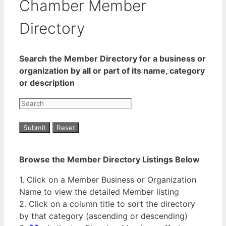
Chamber Member
Directory
Search the Member Directory for a business or
organization by all or part of its name, category
or description
Browse the Member Directory Listings Below
1. Click on a Member Business or Organization
Name to view the detailed Member listing
2. Click on a column title to sort the directory
by that category (ascending or descending)