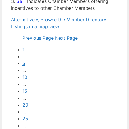
3.
$$
- Indicates Chamber Members offering
incentives to other Chamber Members
Alternatively, Browse the Member Directory
Listings in a map view
Previous Page
Next Page
1
...
5
...
10
...
15
...
20
...
25
...