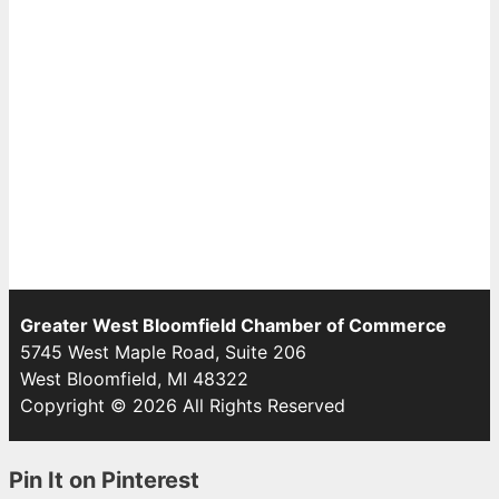
Greater West Bloomfield Chamber of Commerce
5745 West Maple Road, Suite 206
West Bloomfield, MI 48322
Copyright © 2026 All Rights Reserved
Pin It on Pinterest