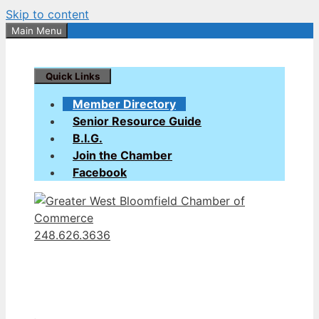
Skip to content
Main Menu
Quick Links
Member Directory
Senior Resource Guide
B.I.G.
Join the Chamber
Facebook
248.626.3636